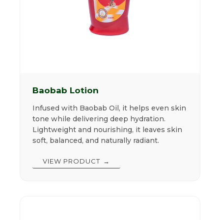
Baobab Lotion
Infused with Baobab Oil, it helps even skin
tone while delivering deep hydration.
Lightweight and nourishing, it leaves skin
soft, balanced, and naturally radiant.
VIEW PRODUCT