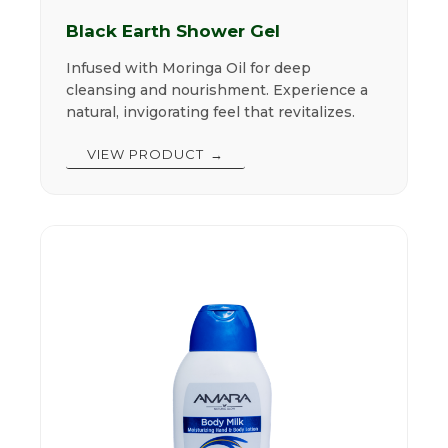
Black Earth Shower Gel
Infused with Moringa Oil for deep
cleansing and nourishment. Experience a
natural, invigorating feel that revitalizes.
VIEW PRODUCT