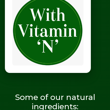
Some of our natural
ingredients: