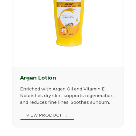
Argan Lotion
Enriched with Argan Oil and Vitamin E.
Nourishes dry skin, supports regeneration,
and reduces fine lines. Soothes sunburn.
VIEW PRODUCT