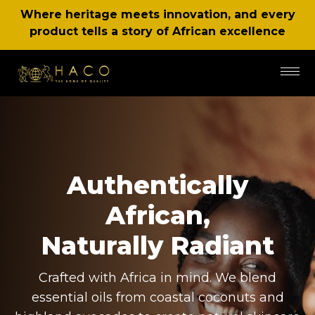
Where heritage meets innovation, and every
product tells a story of African excellence
Authentically
African,
Naturally Radiant
Crafted with Africa in mind. We blend
essential oils from coastal coconuts and