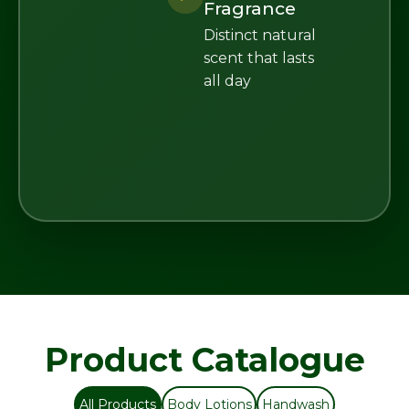
Fragrance
Distinct natural
scent that lasts
all day
Product Catalogue
All Products
Body Lotions
Handwash