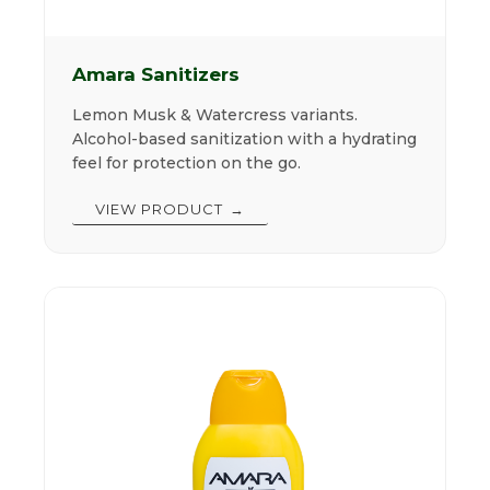
Amara Sanitizers
Lemon Musk & Watercress variants.
Alcohol-based sanitization with a hydrating
feel for protection on the go.
VIEW PRODUCT