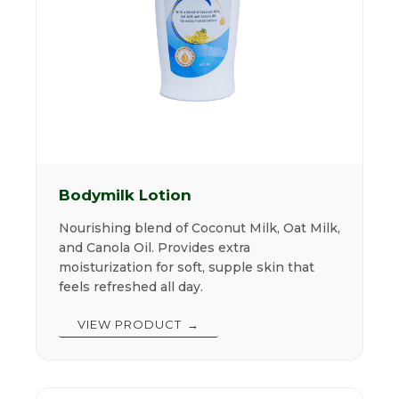
Bodymilk Lotion
Nourishing blend of Coconut Milk, Oat Milk,
and Canola Oil. Provides extra
moisturization for soft, supple skin that
feels refreshed all day.
VIEW PRODUCT