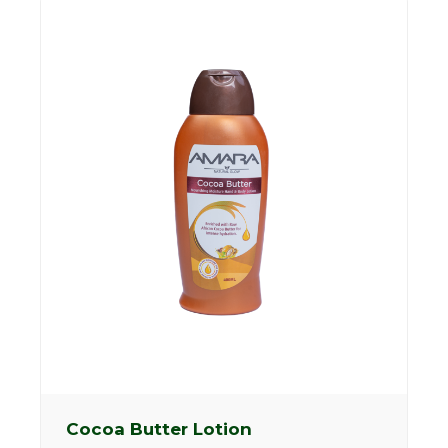
Cocoa Butter Lotion