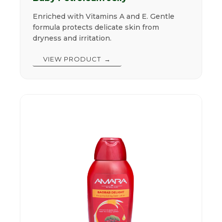
Enriched with Vitamins A and E. Gentle
formula protects delicate skin from
dryness and irritation.
VIEW PRODUCT