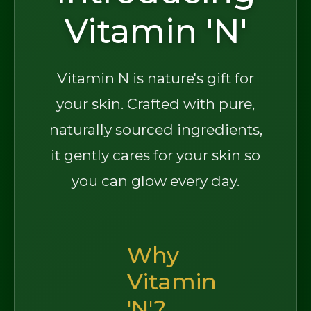
Vitamin 'N'
Vitamin N is nature's gift for
your skin. Crafted with pure,
naturally sourced ingredients,
it gently cares for your skin so
you can glow every day.
Why
Vitamin
'N'?