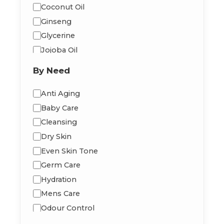
Coconut Oil
Ginseng
Glycerine
Jojoba Oil
Macadamia Oil
By Need
Moringa Oil
Peppermint
Anti Aging
Shea Butter
Baby Care
Vitamin-E
Cleansing
Dry Skin
Even Skin Tone
Germ Care
Hydration
Mens Care
Odour Control
Radiance Glow