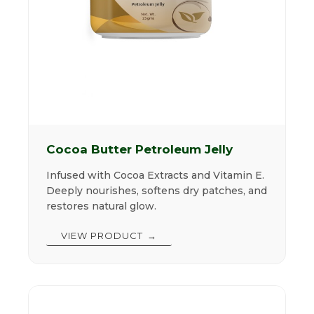
Cocoa Butter Petroleum Jelly
Infused with Cocoa Extracts and Vitamin E.
Deeply nourishes, softens dry patches, and
restores natural glow.
VIEW PRODUCT