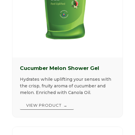
Cucumber Melon Shower Gel
Hydrates while uplifting your senses with
the crisp, fruity aroma of cucumber and
melon. Enriched with Canola Oil.
VIEW PRODUCT