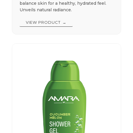
balance skin for a healthy, hydrated feel.
Unveils natural radiance.
VIEW PRODUCT