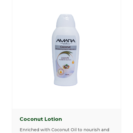
Coconut Lotion
Enriched with Coconut Oil to nourish and