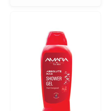
Sensitive Skin
Skin Protection
Soothing & Calming
Stretch Marks