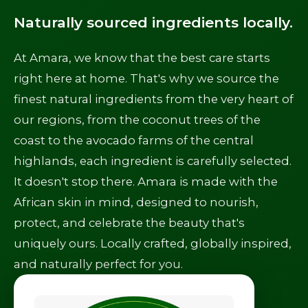
Naturally sourced ingredients locally.
At Amara, we know that the best care starts
right here at home. That's why we source the
finest natural ingredients from the very heart of
our regions, from the coconut trees of the
coast to the avocado farms of the central
highlands, each ingredient is carefully selected.
It doesn't stop there. Amara is made with the
African skin in mind, designed to nourish,
protect, and celebrate the beauty that's
uniquely ours. Locally crafted, globally inspired,
and naturally perfect for you.