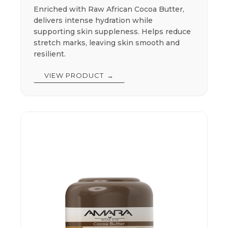
Enriched with Raw African Cocoa Butter,
delivers intense hydration while
supporting skin suppleness. Helps reduce
stretch marks, leaving skin smooth and
resilient.
VIEW PRODUCT