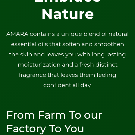
Nature
AMARA contains a unique blend of natural
essential oils that soften and smoothen
the skin and leaves you with long lasting
moisturization and a fresh distinct
fragrance that leaves them feeling
confident all day.
From Farm To our
Factory To You