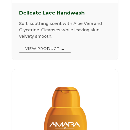
Delicate Lace Handwash
Soft, soothing scent with Aloe Vera and
Glycerine. Cleanses while leaving skin
velvety smooth.
VIEW PRODUCT