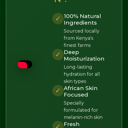
100% Natural
✓
Ingredients
Sourced locally
from Kenya's
finest farms
Deep
✓
Moisturization
Long-lasting
hydration for all
skin types
African Skin
✓
Focused
Specially
formulated for
melanin-rich skin
Fresh
✓