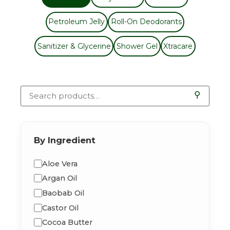
Petroleum Jelly
Roll-On Deodorants
Sanitizer & Glycerine
Shower Gel
Xtracare
⚲
By Ingredient
Aloe Vera
Argan Oil
Baobab Oil
Castor Oil
Cocoa Butter