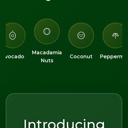
Macadamia
Avocado
Coconut
Peppermin
Nuts
Introducing