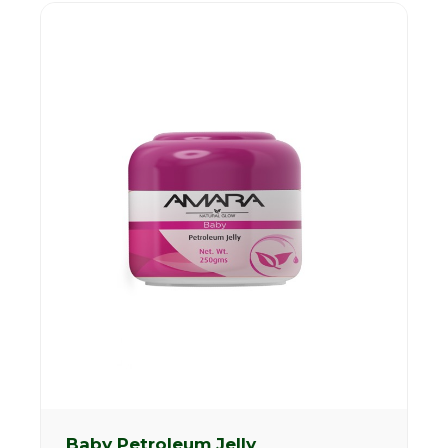
Baby Petroleum Jelly