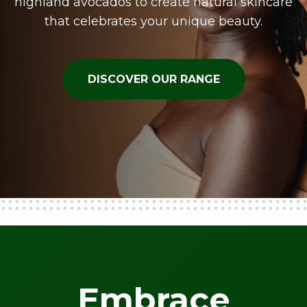
highland avocados to create natural skincare
that celebrates your unique beauty.
DISCOVER OUR RANGE
Embrace