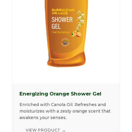
Energizing Orange Shower Gel
Enriched with Canola Oil. Refreshes and
moisturizes with a zesty orange scent that
awakens your senses.
VIEW PRODUCT