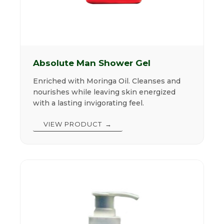
Absolute Man Shower Gel
Enriched with Moringa Oil. Cleanses and
nourishes while leaving skin energized
with a lasting invigorating feel.
VIEW PRODUCT