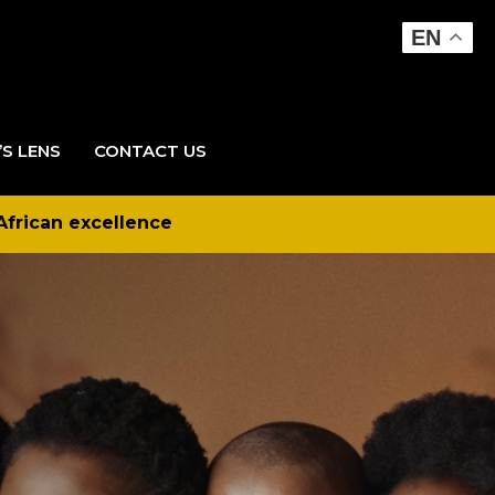
EN
’S LENS
CONTACT US
African excellence