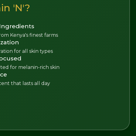
n 'N'?
Ingredients
rom Kenya's finest farms
zation
tion for all skin types
Focused
ted for melanin-rich skin
nce
cent that lasts all day