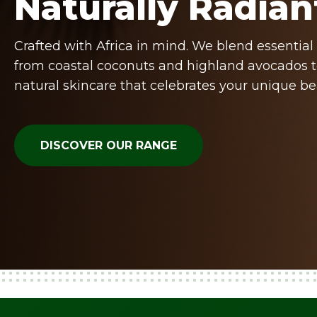
Naturally Radian
Crafted with Africa in mind. We blend essential 
from coastal coconuts and highland avocados t
natural skincare that celebrates your unique be
DISCOVER OUR RANGE