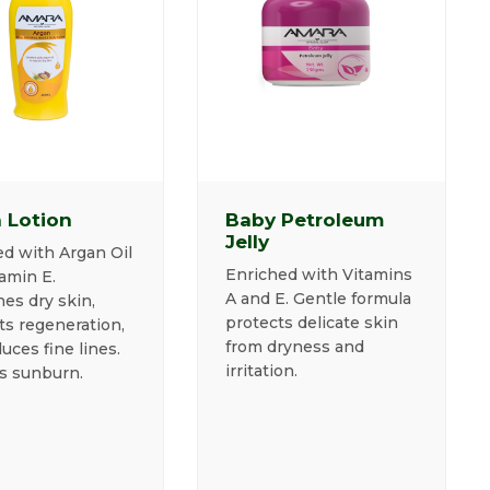
 Lotion
Baby Petroleum
Jelly
d with Argan Oil
Enriched with Vitamins
amin E.
A and E. Gentle formula
es dry skin,
protects delicate skin
ts regeneration,
from dryness and
uces fine lines.
irritation.
s sunburn.