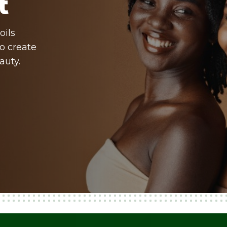
t
oils
o create
auty.