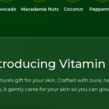
vocado
Macadamia Nuts
Coconut
Pepperm
troducing Vitamin 
ture's gift for your skin. Crafted with pure, n
, it gently cares for your skin so you can glo