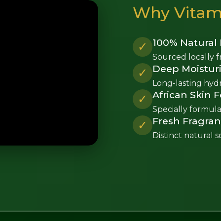
Why Vitami
100% Natural 
✓
Sourced locally f
Deep Moisturi
✓
Long-lasting hydra
African Skin 
✓
Specially formula
Fresh Fragra
✓
Distinct natural s