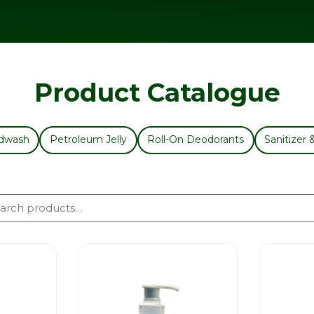
Product Catalogue
dwash
Petroleum Jelly
Roll-On Deodorants
Sanitizer 