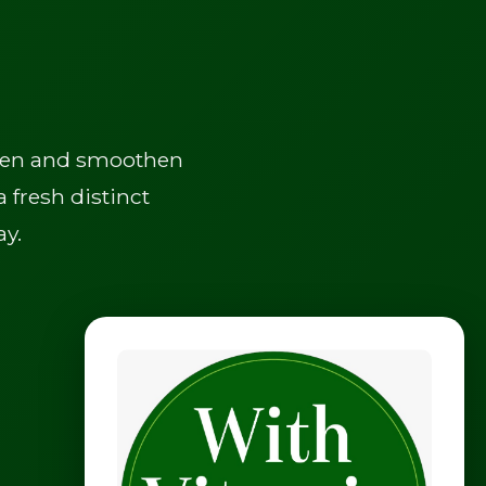
often and smoothen
 fresh distinct
ay.