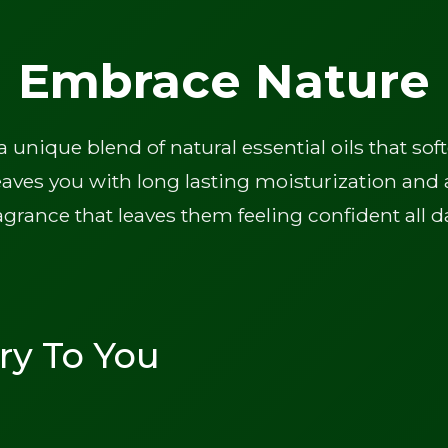
Embrace Nature
unique blend of natural essential oils that s
eaves you with long lasting moisturization and a
agrance that leaves them feeling confident all d
ry To You