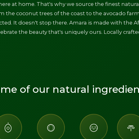
here at home. That's why we source the finest natura
om the coconut trees of the coast to the avocado farm
ected. It doesn't stop there. Amara is made with the A
ebrate the beauty that's uniquely ours. Locally crafte
me of our natural ingredien