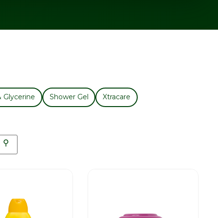
& Glycerine
Shower Gel
Xtracare
⚲