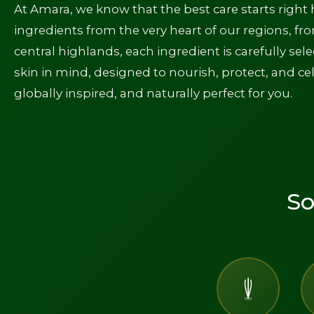
At Amara, we know that the best care starts right 
ingredients from the very heart of our regions, fr
central highlands, each ingredient is carefully sel
skin in mind, designed to nourish, protect, and cel
globally inspired, and naturally perfect for you.
So