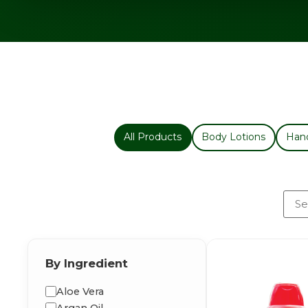
All Products
Body Lotions
Han
By Ingredient
Aloe Vera