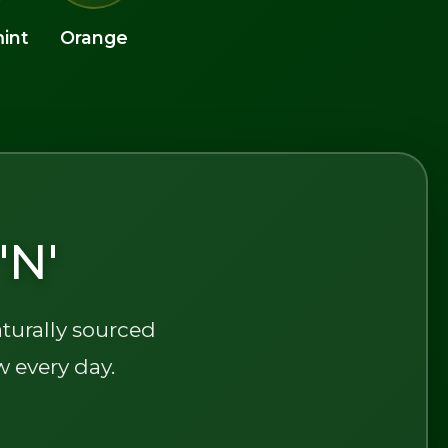
int
Orange
'N'
aturally sourced
w every day.