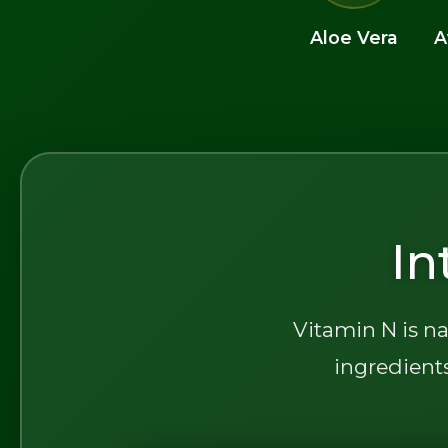
Aloe Vera
A
In
Vitamin N is na
ingredients