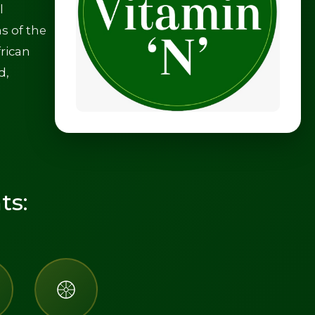
l
s of the
frican
d,
ts: