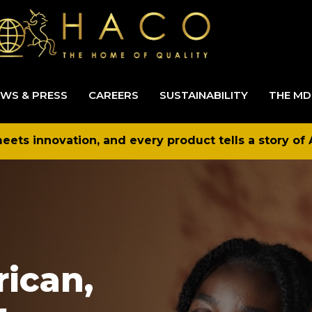
WS & PRESS
CAREERS
SUSTAINABILITY
THE MD
ets innovation, and every product tells a story of 
rican,