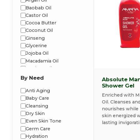
Argan Oil
Baobab Oil
Castor Oil
Cocoa Butter
Coconut Oil
Ginseng
Glycerine
Jojoba Oil
Macadamia Oil
Moringa Oil
Peppermint
By Need
Absolute Ma
Shea Butter
Shower Gel
Anti Aging
Vitamin-E
Enriched with M
Baby Care
Oil. Cleanses an
Cleansing
nourishes while 
Dry Skin
skin energized w
Even Skin Tone
lasting invigorati
Germ Care
Hydration