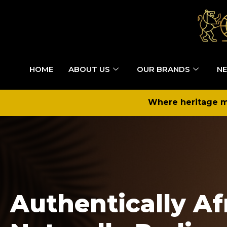
HOME
ABOUT US
OUR BRANDS
NE
Where heritage me
Authentically Af