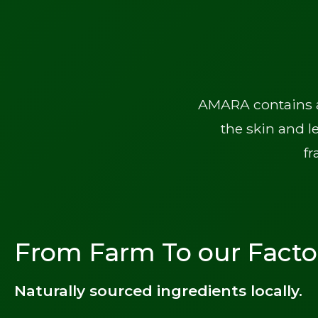
AMARA contains a 
the skin and l
fr
From Farm To our Facto
Naturally sourced ingredients locally.