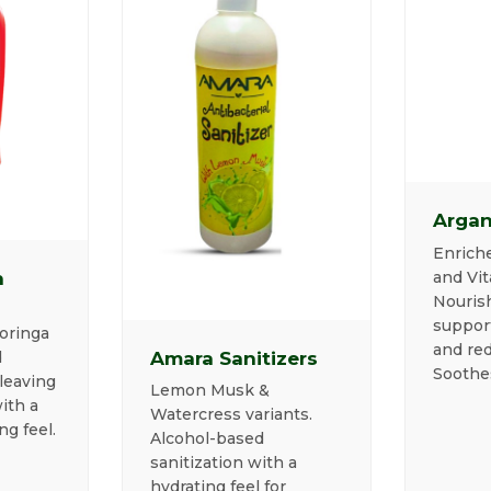
Argan
Enriche
and Vit
n
Nourish
suppor
oringa
and red
Amara Sanitizers
d
Soothe
leaving
Lemon Musk &
ith a
Watercress variants.
ng feel.
Alcohol-based
sanitization with a
hydrating feel for