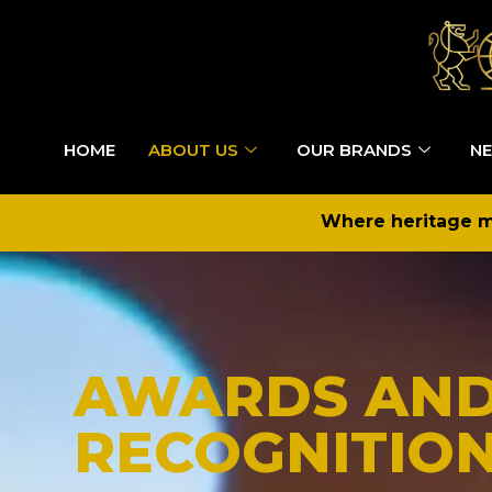
HOME
ABOUT US
OUR BRANDS
NE
Where heritage me
AWARDS AN
RECOGNITIO