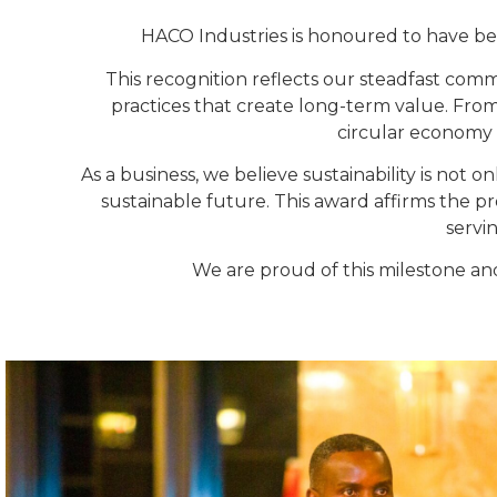
HACO Industries is honoured to have be
This recognition reflects our steadfast co
practices that create long-term value. Fro
circular economy 
As a business, we believe sustainability is not o
sustainable future. This award affirms the 
servi
We are proud of this milestone an