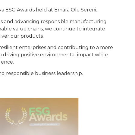
ya ESG Awards held at Emara Ole Sereni.
ons and advancing responsible manufacturing
able value chains, we continue to integrate
iver our products.
g resilient enterprises and contributing to a more
 driving positive environmental impact while
lence.
d responsible business leadership.