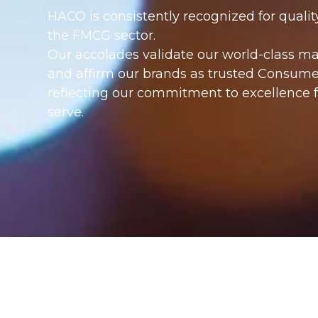
HACO is consistently recognized for quality
the FMCG sector.
Our accolades validate our world-class m
and affirm our brands as trusted Consumer
reflecting our commitment to excellence
serve.