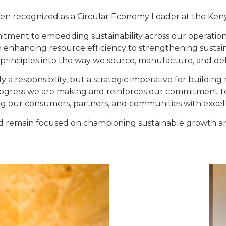
en recognized as a Circular Economy Leader at the Ken
mmitment to embedding sustainability across our operati
m enhancing resource efficiency to strengthening sustain
principles into the way we source, manufacture, and del
nly a responsibility, but a strategic imperative for buildin
progress we are making and reinforces our commitment to
ng our consumers, partners, and communities with excel
d remain focused on championing sustainable growth an