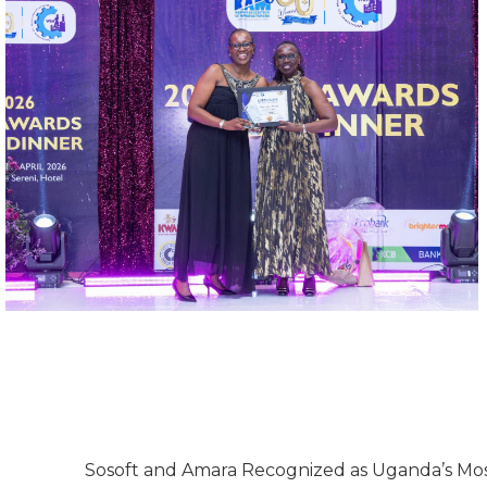
Sosoft and Amara Recognized as Uganda’s Mos