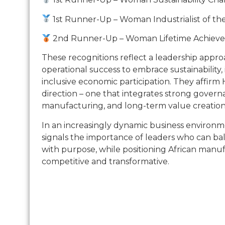
1st Runner-Up – Woman Industrialist of th
2nd Runner-Up – Woman Lifetime Achiev
These recognitions reflect a leadership appr
operational success to embrace sustainability,
inclusive economic participation. They affirm 
direction – one that integrates strong govern
manufacturing, and long-term value creation
In an increasingly dynamic business environm
signals the importance of leaders who can b
with purpose, while positioning African manu
competitive and transformative.