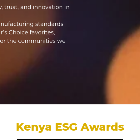
, trust, and innovation in
anufacturing standards
’s Choice favorites,
 for the communities we
Kenya ESG Awards