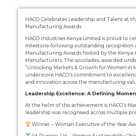
HACO Celebrates Leadership and Talent at t
Manufacturing Awards
HACO Industries Kenya Limited is proud to c
milestone following outstanding recognition
Manufacturing Awards hosted by the Kenya As
Manufacturers. The accolades, awarded und
“Unlocking Markets & Growth for Women in 
underscore HACO’s commitment to excellence,
and innovation across the manufacturing valu
Leadership Excellence: A Defining Momen
At the helm of this achievement is HACO’s Ma
leadership was recognised across multiple pre
Winner – Woman Executive of the Year A
1st Runner-Up – Woman Sustainability Ch