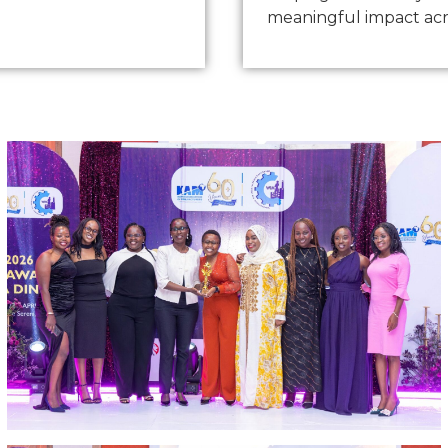
meaningful impact acr