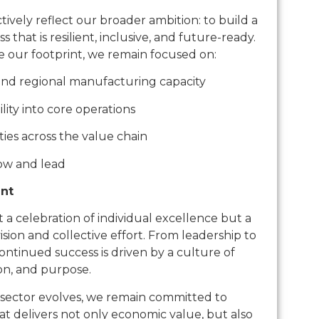
ively reflect our broader ambition: to build a
that is resilient, inclusive, and future-ready.
e our footprint, we remain focused on:
 and regional manufacturing capacity
lity into core operations
ies across the value chain
row and lead
nt
 a celebration of individual excellence but a
vision and collective effort. From leadership to
continued success is driven by a culture of
ion, and purpose.
sector evolves, we remain committed to
at delivers not only economic value, but also