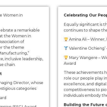
he Women in
Celebrating Our Peop
Equally significant is 
elebrate a remarkable
continues to shape th
 at the Women in
Amina Ali – Winner,
sociation of
er the theme
Valentine Ochieng’ 
Manufacturing,”
Mary Wangere – Winn
 inclusive leadership,
Award
e chain.
These achievements hig
t
role our people play i
naging Director, whose
excellence, and digita
stigious categories:
competitiveness to pio
individuals embody th
ward
Building the Future 
ampion (ESG) Award