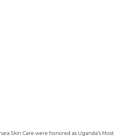
mara Skin Care were honored as Uganda’s Most