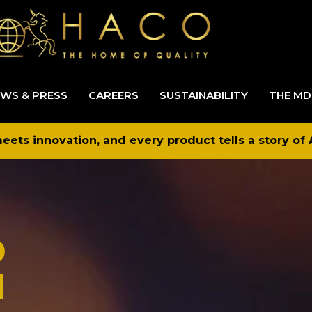
WS & PRESS
CAREERS
SUSTAINABILITY
THE MD
ets innovation, and every product tells a story of 
D
N