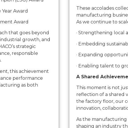
These accolades collect
e Year Award
manufacturing business 
ement Award
As we continue to scal
oach that goes beyond
· Strengthening local
 industrial growth, and
· Embedding sustainabi
HACO’s strategic
ance, responsible
· Expanding opportunit
.
· Enabling talent to g
ent, this achievement
A Shared Achieveme
alance performance
facturing as both
This moment is not just
reflection of a shared 
the factory floor, our 
innovation, collaborat
As the manufacturing 
shaping an industry th