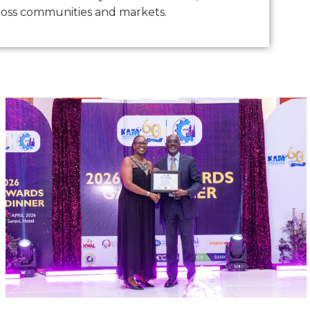
oss communities and markets.