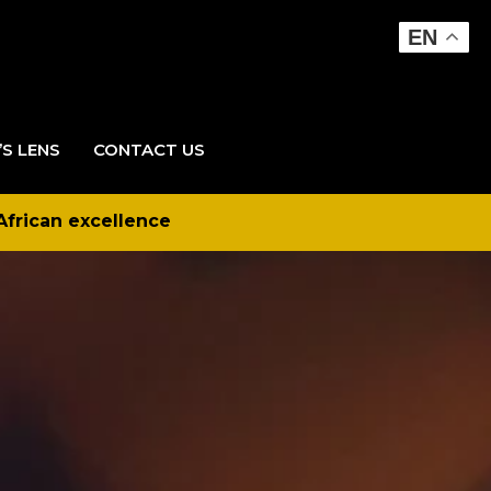
EN
’S LENS
CONTACT US
African excellence