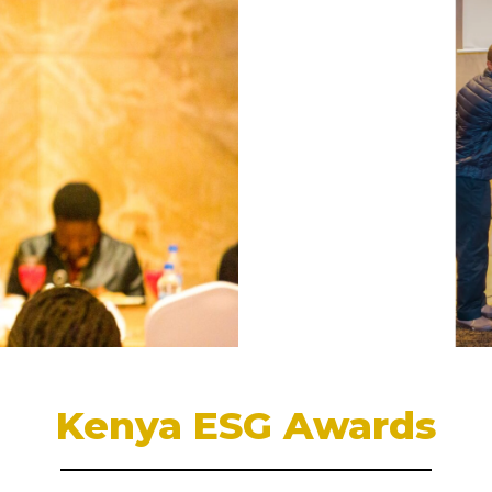
Kenya ESG Awards