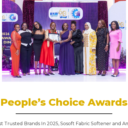
People’s Choice Awards
t Trusted Brands In 2025, Sosoft Fabric Softener and A