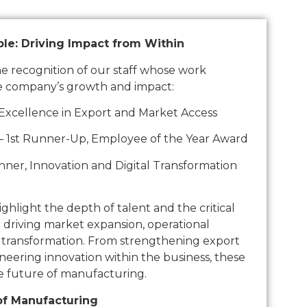
le: Driving Impact from Within
the recognition of our staff whose work
e company’s growth and impact:
 Excellence in Export and Market Access
– 1st Runner-Up, Employee of the Year Award
er, Innovation and Digital Transformation
hlight the depth of talent and the critical
n driving market expansion, operational
l transformation. From strengthening export
neering innovation within the business, these
e future of manufacturing.
of Manufacturing