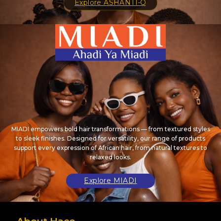
Explore ASHANTI-Q
MIADI empowers bold hair transformations — from textured styles
to sleek finishes. Designed for versatility, our range of products
support every expression of African hair, from natural textures to
relaxed looks.
Explore MIADI