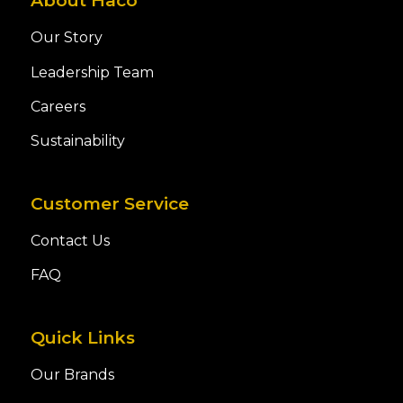
About Haco
Our Story
Leadership Team
Careers
Sustainability
Customer Service
Contact Us
FAQ
Quick Links
Our Brands