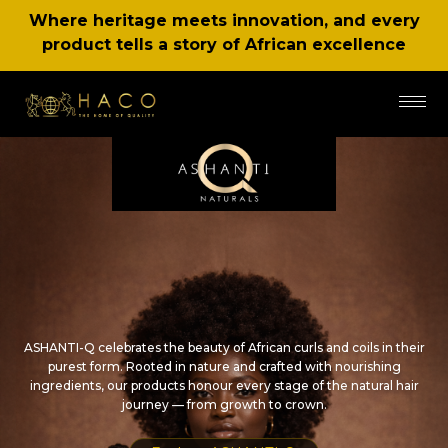
Where heritage meets innovation, and every
product tells a story of African excellence
ASHANTI-Q celebrates the beauty of African curls and coils in their
purest form. Rooted in nature and crafted with nourishing
ingredients, our products honour every stage of the natural hair
journey — from growth to crown.