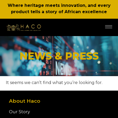
Where heritage meets innovation, and every
product tells a story of African excellence
NEWS & PRESS
It seems we can’t find what you’re looking for.
About Haco
Our Story