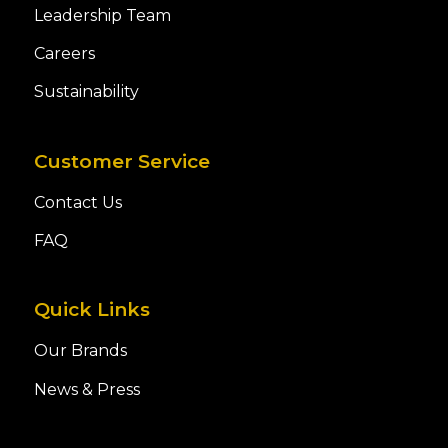
Leadership Team
Careers
Sustainability
Customer Service
Contact Us
FAQ
Quick Links
Our Brands
News & Press