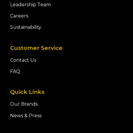
Leadership Team
Careers
Sustainability
Customer Service
Contact Us
FAQ
Quick Links
Our Brands
News & Press