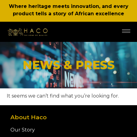
Where heritage meets innovation, and every
product tells a story of African excellence
NEWS & PRESS
It seems we can’t find what you’re looking for.
About Haco
Our Story