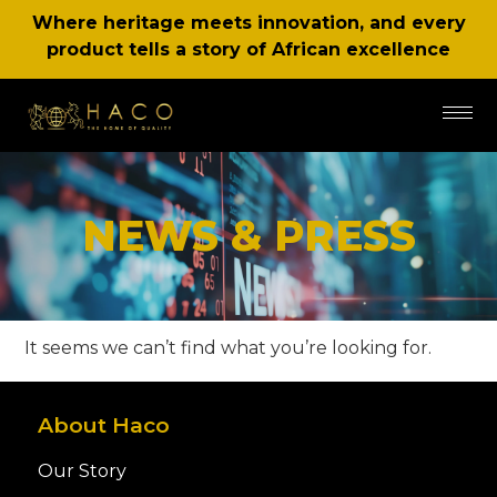
Where heritage meets innovation, and every
product tells a story of African excellence
NEWS & PRESS
It seems we can’t find what you’re looking for.
About Haco
Our Story