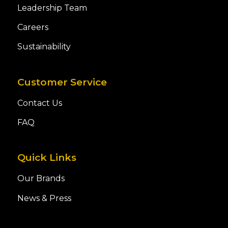
Leadership Team
Careers
Sustainability
Customer Service
Contact Us
FAQ
Quick Links
Our Brands
News & Press