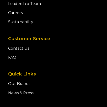
Leadership Team
Careers
Sustainability
Customer Service
Contact Us
FAQ
Quick Links
Our Brands
News & Press