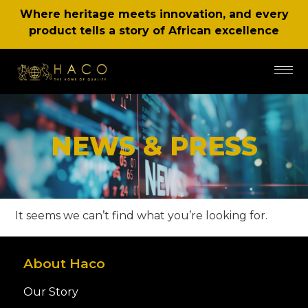
Where heritage meets innovation, and every
product tells a story of African excellence
NEWS & PRESS
It seems we can’t find what you’re looking for.
About Haco
Our Story