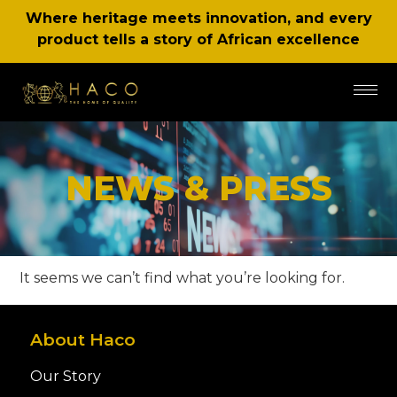
Where heritage meets innovation, and every
product tells a story of African excellence
NEWS & PRESS
It seems we can’t find what you’re looking for.
About Haco
Our Story