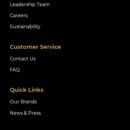
Leadership Team
Careers
Sustainability
Customer Service
Contact Us
FAQ
Quick Links
Our Brands
News & Press