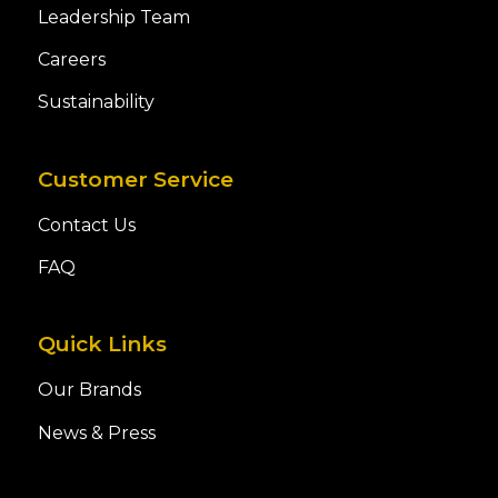
Leadership Team
Careers
Sustainability
Customer Service
Contact Us
FAQ
Quick Links
Our Brands
News & Press