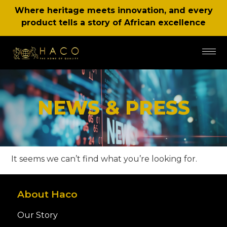
Where heritage meets innovation, and every
product tells a story of African excellence
NEWS & PRESS
It seems we can’t find what you’re looking for.
About Haco
Our Story