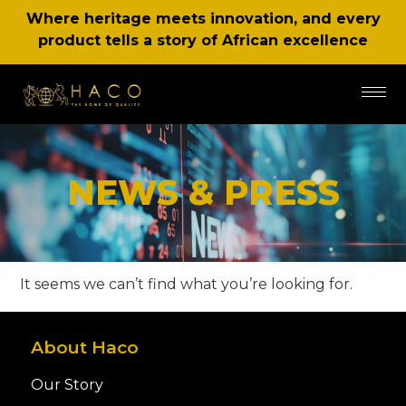
Where heritage meets innovation, and every
product tells a story of African excellence
NEWS & PRESS
It seems we can’t find what you’re looking for.
About Haco
Our Story