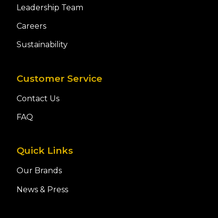
Leadership Team
Careers
Sustainability
Customer Service
Contact Us
FAQ
Quick Links
Our Brands
News & Press