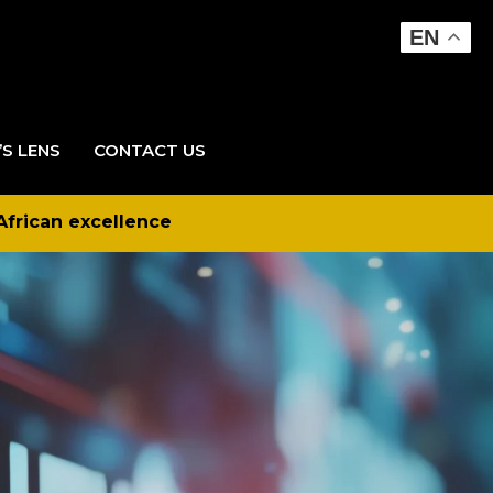
EN
’S LENS
CONTACT US
African excellence