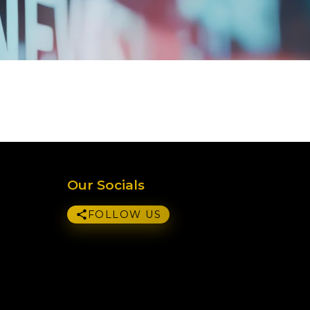
Our Socials
FOLLOW US