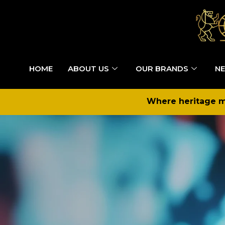
HOME
ABOUT US
OUR BRANDS
NE
Where heritage me