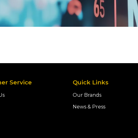
er Service
Quick Links
Us
Our Brands
News & Press