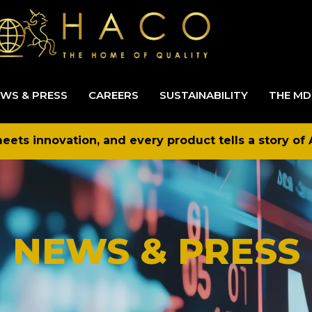
WS & PRESS
CAREERS
SUSTAINABILITY
THE MD
ets innovation, and every product tells a story of 
NEWS & PRESS