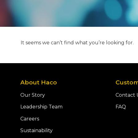
It seems we can’t find what you’re looking for.
About Haco
Custom
Our Story
Contact 
Leadership Team
FAQ
Careers
Sustainability