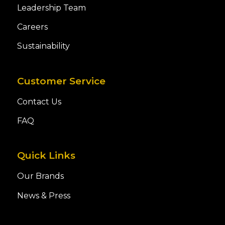
Leadership Team
Careers
Sustainability
Customer Service
Contact Us
FAQ
Quick Links
Our Brands
News & Press