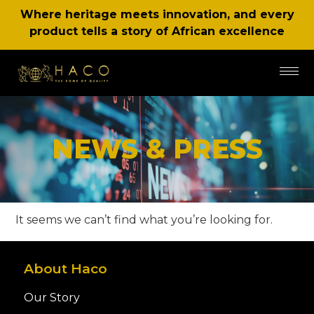
Where heritage meets innovation, and every
product tells a story of African excellence
NEWS & PRESS
It seems we can’t find what you’re looking for.
About Haco
Our Story