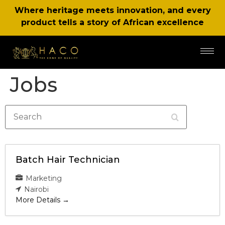
Where heritage meets innovation, and every
product tells a story of African excellence
Jobs
Search
Batch Hair Technician
Marketing
Nairobi
More Details