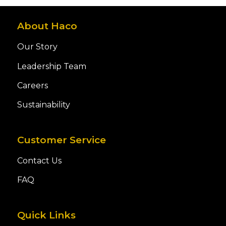
About Haco
Our Story
Leadership Team
Careers
Sustainability
Customer Service
Contact Us
FAQ
Quick Links