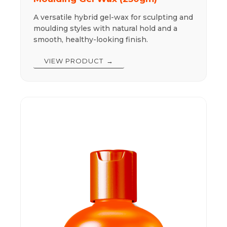
A versatile hybrid gel-wax for sculpting and
moulding styles with natural hold and a
smooth, healthy-looking finish.
VIEW PRODUCT