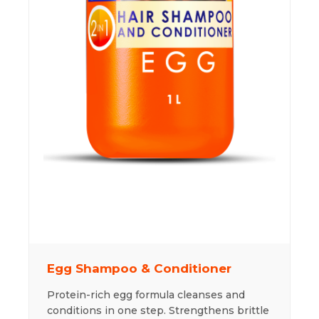
Egg Shampoo & Conditioner
Protein-rich egg formula cleanses and
conditions in one step. Strengthens brittle