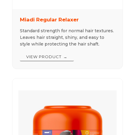
Miadi Regular Relaxer
Standard strength for normal hair textures.
Leaves hair straight, shiny, and easy to
style while protecting the hair shaft.
VIEW PRODUCT