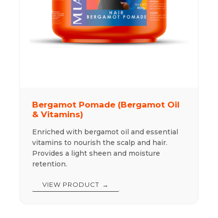
Bergamot Pomade (Bergamot Oil
& Vitamins)
Enriched with bergamot oil and essential
vitamins to nourish the scalp and hair.
Provides a light sheen and moisture
retention.
VIEW PRODUCT