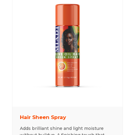
Hair Sheen Spray
Adds brilliant shine and light moisture
without buildup. A finishing touch that