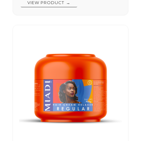
VIEW PRODUCT