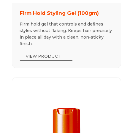
Firm Hold Styling Gel (100gm)
Firm hold gel that controls and defines
styles without flaking. Keeps hair precisely
in place all day with a clean, non-sticky
finish.
VIEW PRODUCT