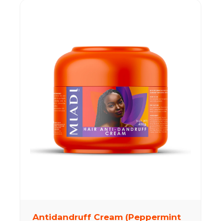
Antidandruff Cream (Peppermint