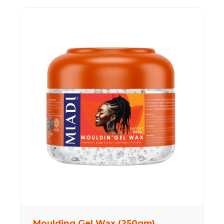
Moulding Gel Wax (250gm)