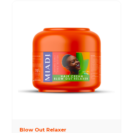
Blow Out Relaxer