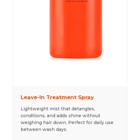
Leave-In Treatment Spray
Lightweight mist that detangles,
conditions, and adds shine without
weighing hair down. Perfect for daily use
between wash days.