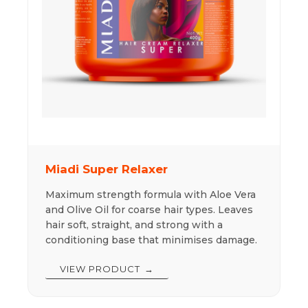
Miadi Super Relaxer
Maximum strength formula with Aloe Vera
and Olive Oil for coarse hair types. Leaves
hair soft, straight, and strong with a
conditioning base that minimises damage.
VIEW PRODUCT