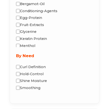
Bergamot-Oil
Conditioning-Agents
Egg-Protein
Fruit-Extracts
Glycerine
Keratin Protein
Menthol
Mineral-Oil
By Need
Neem-Oil
Olive Oil
Curl Definition
Panthenol
Hold-Control
Peppermint
Shine Moisture
Tea Tree Oil
Smoothing
Vitamin-B5
Vitamin-E