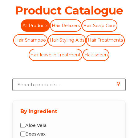
Product Catalogue
All Products
Hair Relaxers
Hair Scalp Care
Hair Shampoo
Hair Styling Aids
Hair Treatments
Hair leave in Treatment
Hair-sheen
⚲
By Ingredient
Aloe Vera
Beeswax