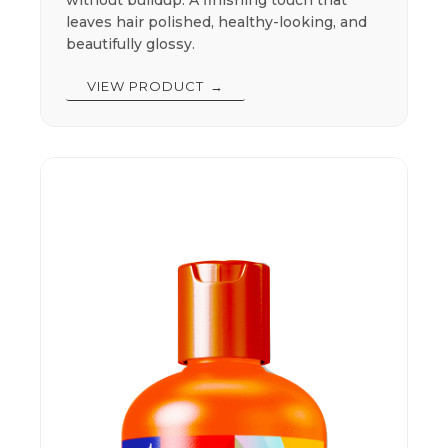
leaves hair polished, healthy-looking, and
beautifully glossy.
VIEW PRODUCT