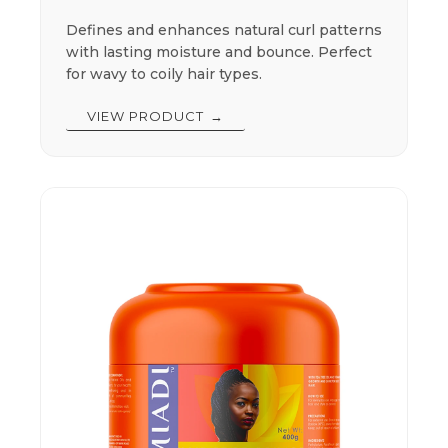
Defines and enhances natural curl patterns
with lasting moisture and bounce. Perfect
for wavy to coily hair types.
VIEW PRODUCT