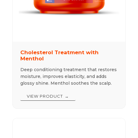
Cholesterol Treatment with
Menthol
Deep conditioning treatment that restores
moisture, improves elasticity, and adds
glossy shine. Menthol soothes the scalp.
VIEW PRODUCT