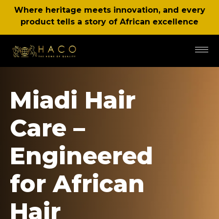
Where heritage meets innovation, and every
product tells a story of African excellence
Miadi Hair
Care –
Engineered
for African
Hair