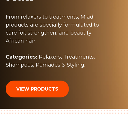
From relaxers to treatments, Miadi
products are specially formulated to
care for, strengthen, and beautify
African hair.
Categories:
Relaxers, Treatments,
Shampoos, Pomades & Styling.
VIEW PRODUCTS