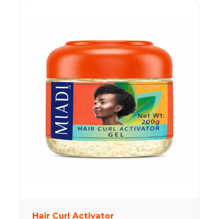
Hair Curl Activator