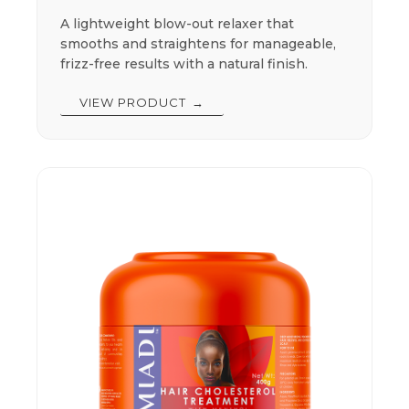
A lightweight blow-out relaxer that
smooths and straightens for manageable,
frizz-free results with a natural finish.
VIEW PRODUCT