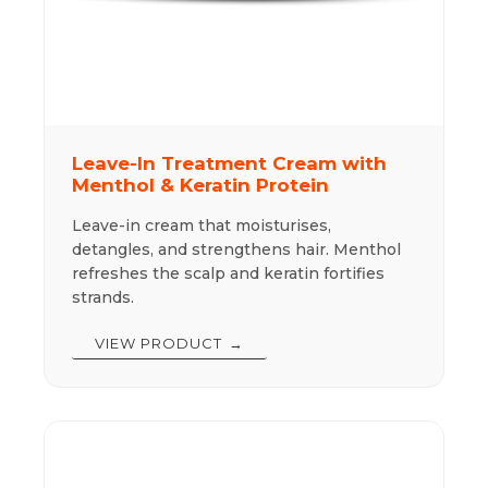
Leave-In Treatment Cream with
Menthol & Keratin Protein
Leave-in cream that moisturises,
detangles, and strengthens hair. Menthol
refreshes the scalp and keratin fortifies
strands.
VIEW PRODUCT