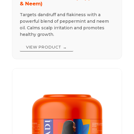
& Neem)
Targets dandruff and flakiness with a
powerful blend of peppermint and neem
oil. Calms scalp irritation and promotes
healthy growth.
VIEW PRODUCT