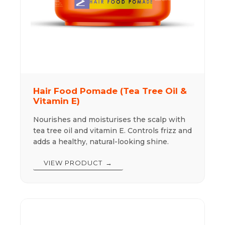
Hair Food Pomade (Tea Tree Oil &
Vitamin E)
Nourishes and moisturises the scalp with
tea tree oil and vitamin E. Controls frizz and
adds a healthy, natural-looking shine.
VIEW PRODUCT