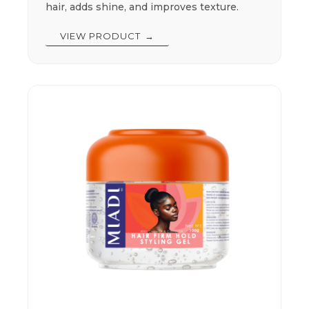
hair, adds shine, and improves texture.
VIEW PRODUCT