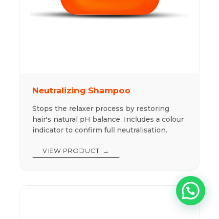
Neutralizing Shampoo
Stops the relaxer process by restoring
hair's natural pH balance. Includes a colour
indicator to confirm full neutralisation.
VIEW PRODUCT