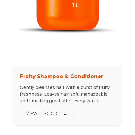
Fruity Shampoo & Conditioner
Gently cleanses hair with a burst of fruity
freshness. Leaves hair soft, manageable,
and smelling great after every wash.
VIEW PRODUCT