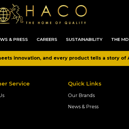
WS & PRESS
CAREERS
SUSTAINABILITY
THE MD
ets innovation, and every product tells a story of 
er Service
Quick Links
Us
Our Brands
News & Press