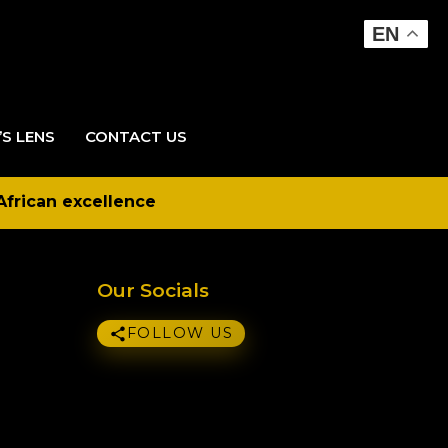
EN
’S LENS
CONTACT US
African excellence
Our Socials
FOLLOW US