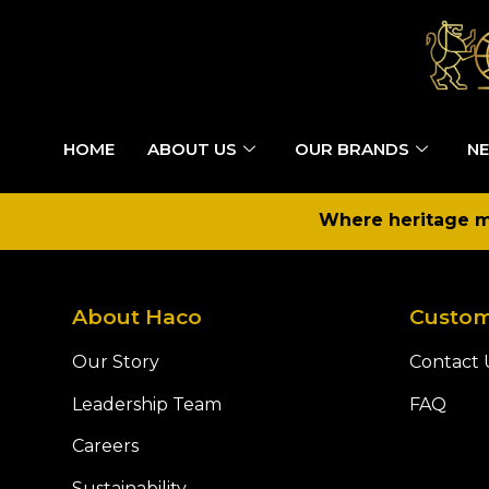
HOME
ABOUT US
OUR BRANDS
NE
Where heritage me
About Haco
Custom
Our Story
Contact 
Leadership Team
FAQ
Careers
Sustainability