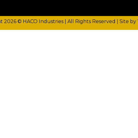
t 2026 © HACO Industries | All Rights Reserved |
Site by